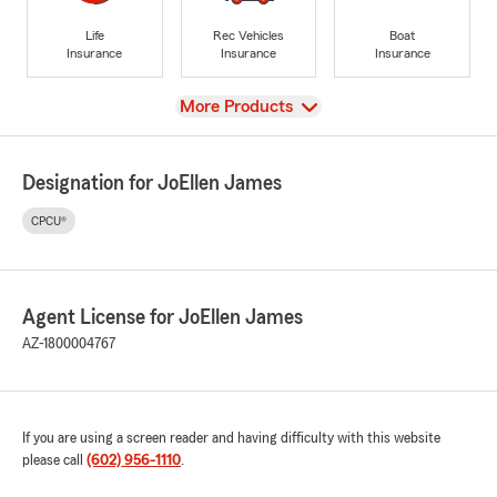
Life
Rec Vehicles
Boat
Insurance
Insurance
Insurance
View
More Products
Designation for JoEllen James
CPCU®
Agent License for JoEllen James
AZ-1800004767
If you are using a screen reader and having difficulty with this website
please call
(602) 956-1110
.