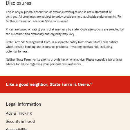
Disclosures
This is only a general description of available coverages and is not a statement of
contract. All coverages are subject to policy provisions and applicable endorsements. For
further information, see your State Farm agent.
Prices are based on rating plans that may vary by state. Coverage options are selected by
the customer, and availability and eligibility may vary.
State Farm VP Management Corp. is a separate entity from those State Farm entities
which provide banking and insurance products. Investing involves risk, including
potential for loss.
Neither State Farm nor its agents provide tax or legal advice. Please consult a tax or legal
advisor for advice regarding your personal circumstances.
Like a good neighbor, State Farm is there.®
Legal Information
Ads & Tracking
Security & Fraud
Accessibility