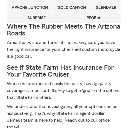
APACHE JUNCTION
GOLD CANYON
GLENDALE
SURPRISE
PEORIA
Where The Rubber Meets The Arizona
Roads
Amid the twists and turns of life, making sure you have
the right insurance for your cherished custom motorcycle
is a good call.
See If State Farm Has Insurance For
Your Favorite Cruiser
When the unexpected spoils the party, having quality
coverage is important. It's key to get a 'grip' on the options
that State Farm offers.
We understand that investigating all your options can be
'exhaust'-ing. That's why State Farm agent JoEllen
James's team is here to help. Reach out to our office
today!