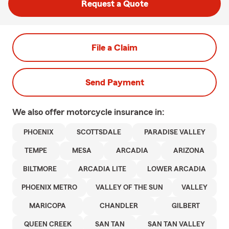
Request a Quote
File a Claim
Send Payment
We also offer
motorcycle
insurance in:
PHOENIX
SCOTTSDALE
PARADISE VALLEY
TEMPE
MESA
ARCADIA
ARIZONA
BILTMORE
ARCADIA LITE
LOWER ARCADIA
PHOENIX METRO
VALLEY OF THE SUN
VALLEY
MARICOPA
CHANDLER
GILBERT
QUEEN CREEK
SAN TAN
SAN TAN VALLEY