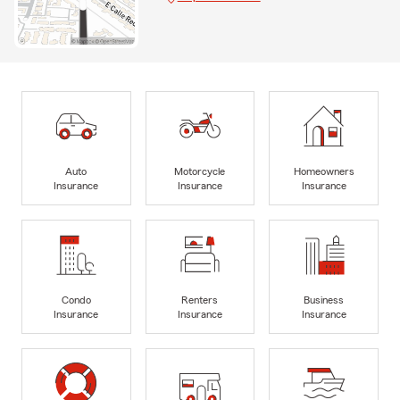
Auto
Motorcycle
Homeowners
Insurance
Insurance
Insurance
Condo
Renters
Business
Insurance
Insurance
Insurance