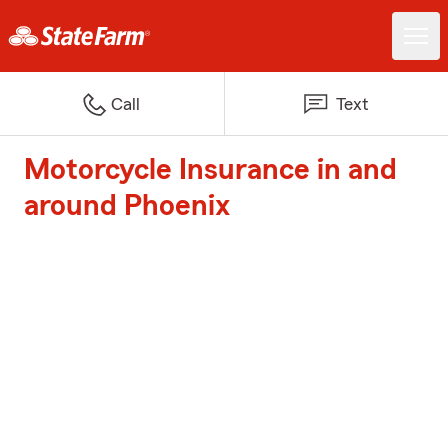
Call
Text
Motorcycle Insurance in and
around Phoenix