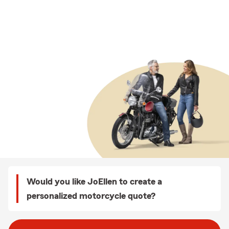
Would you like JoEllen to create a
personalized motorcycle quote?