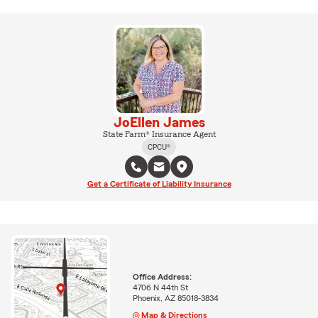
JoEllen James
State Farm® Insurance Agent
CPCU®
Get a Certificate of Liability Insurance
Office Address:
4706 N 44th St
Phoenix, AZ 85018-3834
Map & Directions