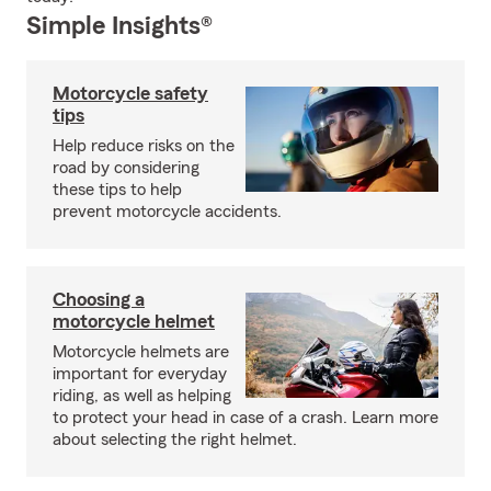
Simple Insights®
Motorcycle safety
tips
Help reduce risks on the
road by considering
these tips to help
prevent motorcycle accidents.
Choosing a
motorcycle helmet
Motorcycle helmets are
important for everyday
riding, as well as helping
to protect your head in case of a crash. Learn more
about selecting the right helmet.